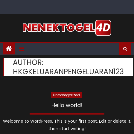
Skip
to
content
AUTHOR:
HKGKELUARANPENGELUARAN123
Uncategorized
Hello world!
Welcome to WordPress. This is your first post. Edit or delete it,
then start writing!