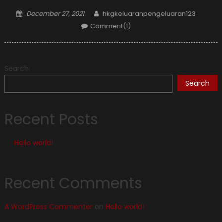
Posted
Author
December 27, 2021
hkgkeluaranpengeluaran123
on
Comment(1)
Search
Search
Recent Posts
Hello world!
Recent Comments
A WordPress Commenter
on
Hello world!